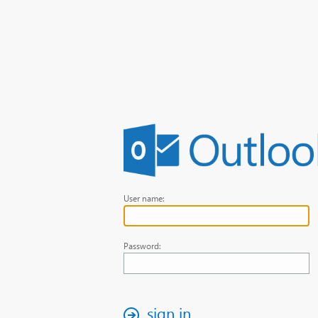
User name:
Password:
sign in